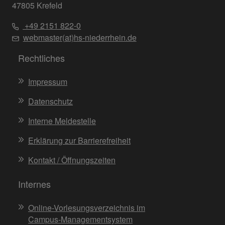
47805 Krefeld
+49 2151 822-0
webmaster(at)hs-niederrhein.de
Rechtliches
Impressum
Datenschutz
Interne Meldestelle
Erklärung zur Barrierefreiheit
Kontakt / Öffnungszeiten
Internes
Online-Vorlesungsverzeichnis im
Campus-Managementsystem