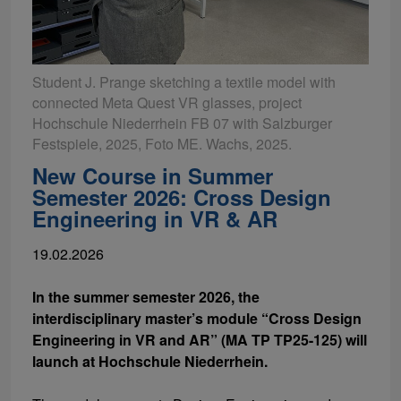
Student J. Prange sketching a textile model with
connected Meta Quest VR glasses, project
Hochschule Niederrhein FB 07 with Salzburger
Festspiele, 2025, Foto ME. Wachs, 2025.
New Course in Summer
Semester 2026: Cross Design
Engineering in VR & AR
19.02.2026
In the summer semester 2026, the
interdisciplinary master’s module “Cross Design
Engineering in VR and AR” (MA TP TP25-125) will
launch at Hochschule Niederrhein.