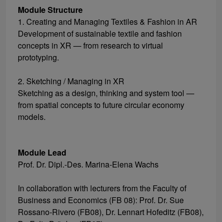
Module Structure
1. Creating and Managing Textiles & Fashion in AR
Development of sustainable textile and fashion
concepts in XR — from research to virtual
prototyping.
2. Sketching / Managing in XR
Sketching as a design, thinking and system tool —
from spatial concepts to future circular economy
models.
Module Lead
Prof. Dr. Dipl.-Des. Marina-Elena Wachs
In collaboration with lecturers from the Faculty of
Business and Economics (FB 08): Prof. Dr. Sue
Rossano-Rivero (FB08), Dr. Lennart Hofeditz (FB08),