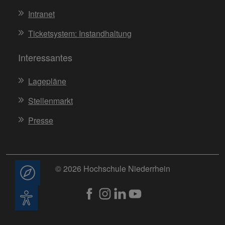
Intranet
Ticketsystem: Instandhaltung
Interessantes
Lagepläne
Stellenmarkt
Presse
© 2026 Hochschule Niederrhein
Beratung
Barrierefreiheit