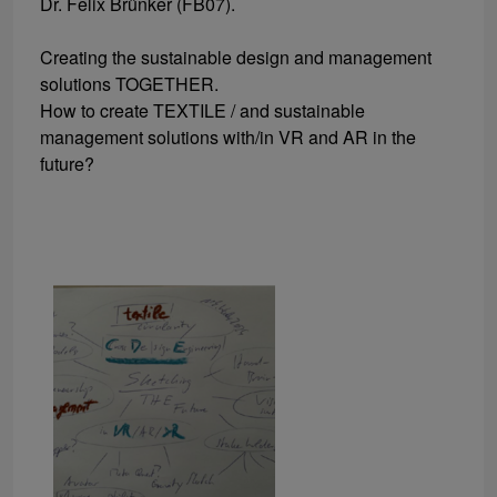
Dr. Felix Brünker (FB07).
Creating the sustainable design and management
solutions TOGETHER.
How to create TEXTILE / and sustainable
management solutions with/in VR and AR in the
future?