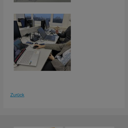
Zurück