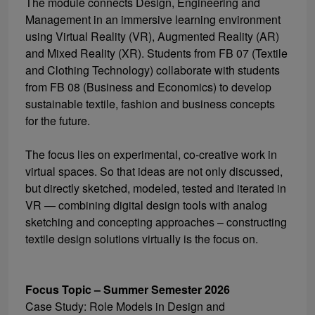
The module connects Design, Engineering and
Management in an immersive learning environment
using Virtual Reality (VR), Augmented Reality (AR)
and Mixed Reality (XR). Students from FB 07 (Textile
and Clothing Technology) collaborate with students
from FB 08 (Business and Economics) to develop
sustainable textile, fashion and business concepts
for the future.
The focus lies on experimental, co-creative work in
virtual spaces. So that ideas are not only discussed,
but directly sketched, modeled, tested and iterated in
VR — combining digital design tools with analog
sketching and concepting approaches – constructing
textile design solutions virtually is the focus on.
Focus Topic – Summer Semester 2026
Case Study: Role Models in Design and