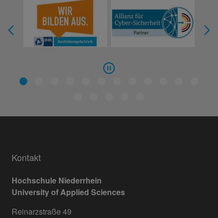
Kontakt
Hochschule Niederrhein
University of Applied Sciences
Reinarzstraße 49