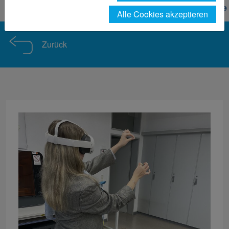
Forschung
Nachrichtendetail F&E Design Projekte
Alle Cookies akzeptieren
Zurück