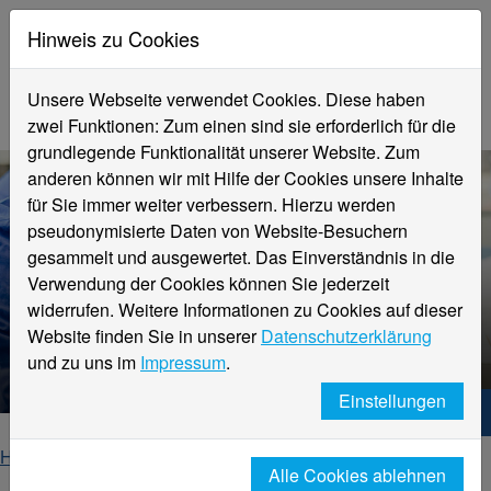
Hinweis zu Cookies
Unsere Webseite verwendet Cookies. Diese haben
zwei Funktionen: Zum einen sind sie erforderlich für die
grundlegende Funktionalität unserer Website. Zum
anderen können wir mit Hilfe der Cookies unsere Inhalte
für Sie immer weiter verbessern. Hierzu werden
pseudonymisierte Daten von Website-Besuchern
gesammelt und ausgewertet. Das Einverständnis in die
Verwendung der Cookies können Sie jederzeit
widerrufen. Weitere Informationen zu Cookies auf dieser
Website finden Sie in unserer
Datenschutzerklärung
F&E Design Projekte
und zu uns im
Impressum
.
Einstellungen
Hochschule Niederrhein. Dein Weg.
Home
Fachbereiche
Alle Cookies ablehnen
Fachbereich Textil- und Bekleidungstechnik