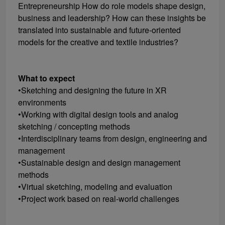
Entrepreneurship How do role models shape design,
business and leadership? How can these insights be
translated into sustainable and future-oriented
models for the creative and textile industries?
What to expect
•Sketching and designing the future in XR
environments
•Working with digital design tools and analog
sketching / concepting methods
•Interdisciplinary teams from design, engineering and
management
•Sustainable design and design management
methods
•Virtual sketching, modeling and evaluation
•Project work based on real-world challenges